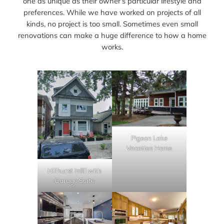
one as unique as their owner’s particular lifestyle and
preferences. While we have worked on projects of all
kinds, no project is too small. Sometimes even small
renovations can make a huge difference to how a home
works.
Pigeon Lake
Vacation Home
Hillhurst Infill with
Garage Suite