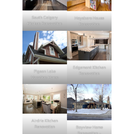
South Calgary
Haysboro House
Kitchen Renovation
Renovation
Edgemont Kitchen
Pigeon Lake
Renovation
Vacation Home
Airdrie Kitchen
Renovation
Bayview Home
Renovation –