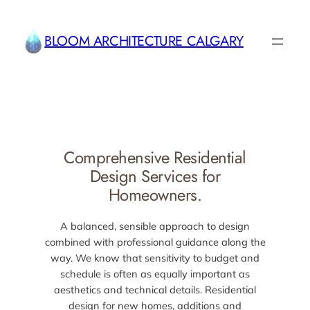
Skip
to
BLOOM ARCHITECTURE CALGARY
content
Comprehensive Residential
Design Services for
Homeowners.
A balanced, sensible approach to design
combined with professional guidance along the
way. We know that sensitivity to budget and
schedule is often as equally important as
aesthetics and technical details. Residential
design for new homes, additions and