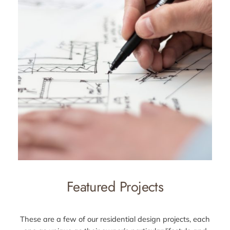
Featured Projects
These are a few of our residential design projects, each