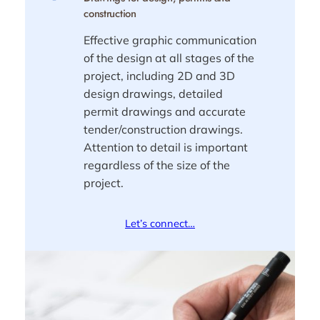
construction
Effective graphic communication
of the design at all stages of the
project, including 2D and 3D
design drawings, detailed
permit drawings and accurate
tender/construction drawings.
Attention to detail is important
regardless of the size of the
project.
Let’s connect…