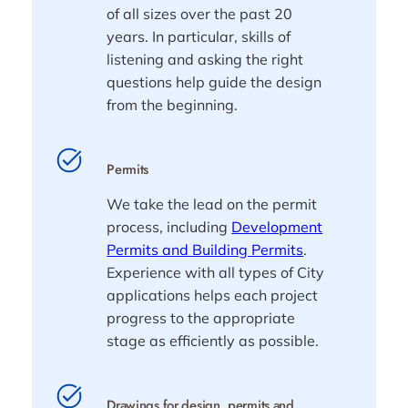
of all sizes over the past 20
years. In particular, skills of
listening and asking the right
questions help guide the design
from the beginning.
Permits
We take the lead on the permit
process, including
Development
Permits and Building Permits
.
Experience with all types of City
applications helps each project
progress to the appropriate
stage as efficiently as possible.
Drawings for design, permits and