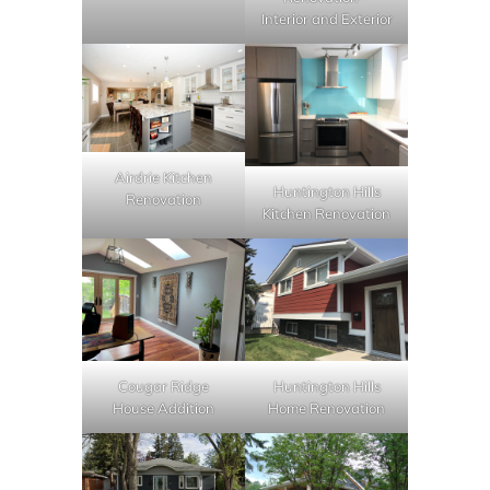
Interior and Exterior
Airdrie Kitchen
Huntington Hills
Renovation
Kitchen Renovation
Cougar Ridge
Huntington Hills
House Addition
Home Renovation