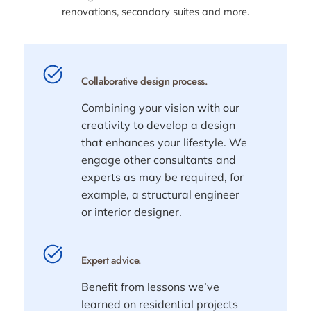
renovations, secondary suites and more.
Collaborative design process.
Combining your vision with our
creativity to develop a design
that enhances your lifestyle. We
engage other consultants and
experts as may be required, for
example, a structural engineer
or interior designer.
Expert advice.
Benefit from lessons we’ve
learned on residential projects